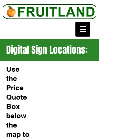
Digital Sign Locations:
Use
the
Price
Quote
Box
below
the
map to