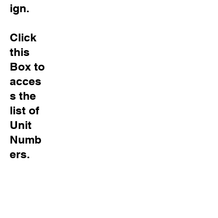
ign.
Click
this
Box to
acces
s
the
list of
Unit
Numb
ers.