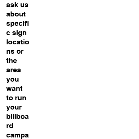
ask us
about
specifi
c sign
locatio
ns or
the
area
you
want
to run
your
billboa
rd
campa