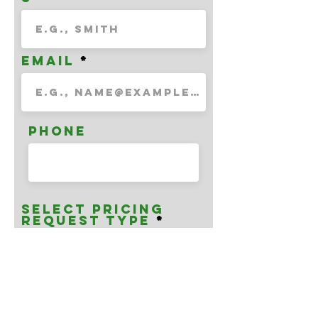
Email
Phone
Select Pricing
Request Type
Enter Unit/Face
Number