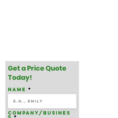
Get a Price Quote
Today!
Name
Company/Busines
s